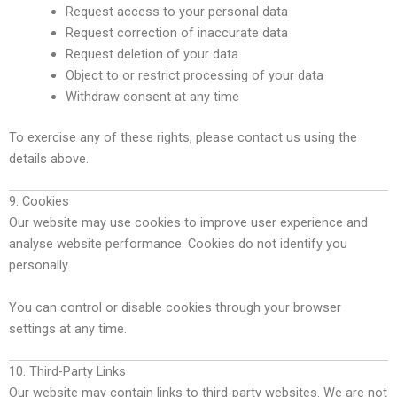
Request access to your personal data
Request correction of inaccurate data
Request deletion of your data
Object to or restrict processing of your data
Withdraw consent at any time
To exercise any of these rights, please contact us using the
details above.
9. Cookies
Our website may use cookies to improve user experience and
analyse website performance. Cookies do not identify you
personally.
You can control or disable cookies through your browser
settings at any time.
10. Third-Party Links
Our website may contain links to third-party websites. We are not