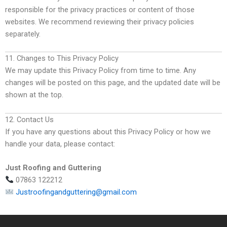
responsible for the privacy practices or content of those
websites. We recommend reviewing their privacy policies
separately.
11. Changes to This Privacy Policy
We may update this Privacy Policy from time to time. Any
changes will be posted on this page, and the updated date will be
shown at the top.
12. Contact Us
If you have any questions about this Privacy Policy or how we
handle your data, please contact:
Just Roofing and Guttering
07863 122212
Justroofingandguttering@gmail.com