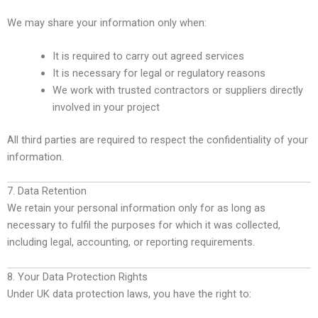
We may share your information only when:
It is required to carry out agreed services
It is necessary for legal or regulatory reasons
We work with trusted contractors or suppliers directly
involved in your project
All third parties are required to respect the confidentiality of your
information.
7. Data Retention
We retain your personal information only for as long as
necessary to fulfil the purposes for which it was collected,
including legal, accounting, or reporting requirements.
8. Your Data Protection Rights
Under UK data protection laws, you have the right to: