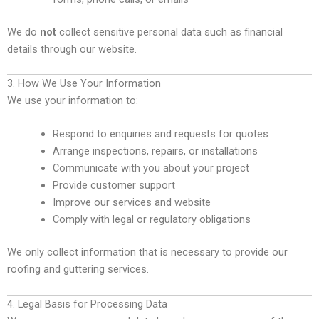
We do
not
collect sensitive personal data such as financial
details through our website.
3. How We Use Your Information
We use your information to:
Respond to enquiries and requests for quotes
Arrange inspections, repairs, or installations
Communicate with you about your project
Provide customer support
Improve our services and website
Comply with legal or regulatory obligations
We only collect information that is necessary to provide our
roofing and guttering services.
4. Legal Basis for Processing Data