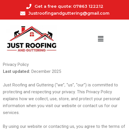
Skip
Get a free quote: 07863 122212
to
Justroofingandguttering@gmail.com
content
Privacy Policy
Last updated:
December 2025
Just Roofing and Guttering (“we”, “us”, “our”) is committed to
protecting and respecting your privacy. This Privacy Policy
explains how we collect, use, store, and protect your personal
information when you visit our website or contact us for our
services.
By using our website or contacting us, you agree to the terms of