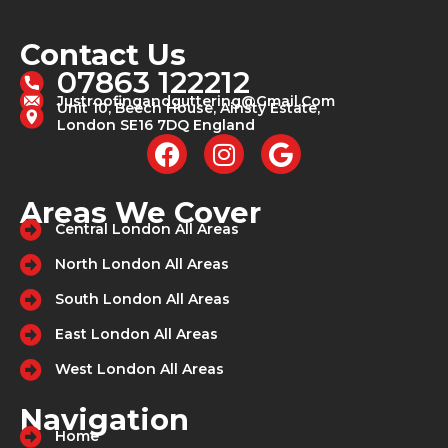
Contact Us
07863 122212
Justroofingandguttering@gmail.com
Unit 10, Beech House, Ainsty Estate,
London SE16 7DQ England
F
I
G
a
n
o
c
s
o
Areas We Cover
e
t
g
Central London All Areas
b
a
l
North London All Areas
o
g
e
o
r
South London All Areas
k
a
East London All Areas
m
West London All Areas
Navigation
Home