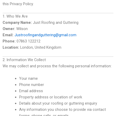
this Privacy Policy.
1. Who We Are
Company Name:
Just Roofing and Guttering
Owner:
Wilson
Email:
Justroofingandguttering@gmail.com
Phone:
07863 122212
Location:
London, United Kingdom
2. Information We Collect
We may collect and process the following personal information:
Your name
Phone number
Email address
Property address or location of work
Details about your roofing or guttering enquiry
Any information you choose to provide via contact
forms, phone calls, or emails