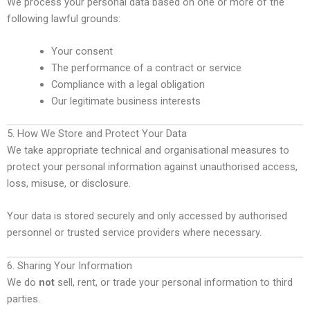
We process your personal data based on one or more of the
following lawful grounds:
Your consent
The performance of a contract or service
Compliance with a legal obligation
Our legitimate business interests
5. How We Store and Protect Your Data
We take appropriate technical and organisational measures to
protect your personal information against unauthorised access,
loss, misuse, or disclosure.
Your data is stored securely and only accessed by authorised
personnel or trusted service providers where necessary.
6. Sharing Your Information
We do
not
sell, rent, or trade your personal information to third
parties.